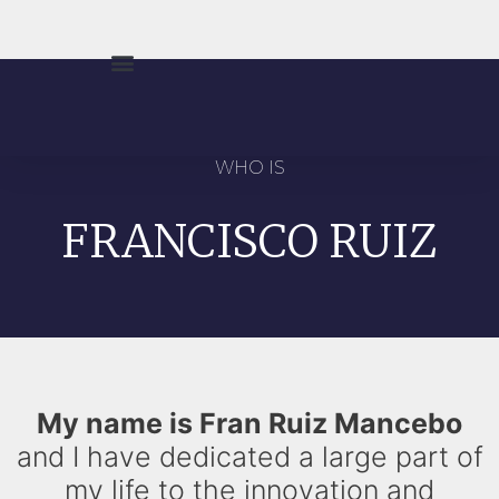
WHO IS
FRANCISCO RUIZ
My name is Fran Ruiz Mancebo
and I have dedicated a large part of
my life to the innovation and