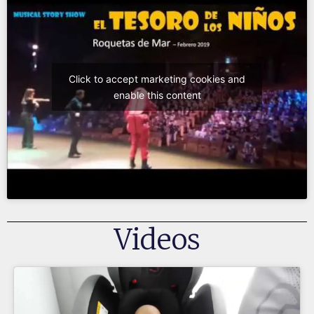
Click to accept marketing cookies and
enable this content
Videos