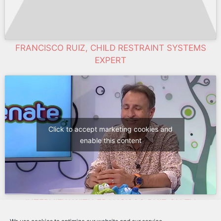
FRANCISCO RUIZ, CHILD RESTRAINT SYSTEMS
EXPERT
Click to accept marketing cookies and
enable this content
INTERVIEW WITH FRANCISCO RUIZ ON TV
OXIGENATE