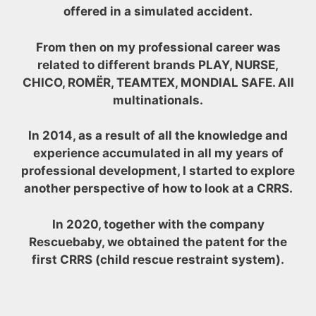
offered in a simulated accident.
From then on my professional career was
related to different brands PLAY, NURSE,
CHICO, ROMËR, TEAMTEX, MONDIAL SAFE. All
multinationals.
In 2014, as a result of all the knowledge and
experience accumulated in all my years of
professional development, I started to explore
another perspective of how to look at a CRRS.
In 2020, together with the company
Rescuebaby, we obtained the patent for the
first CRRS (child rescue restraint system).