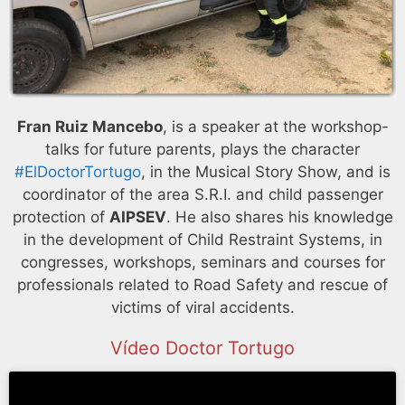
Fran Ruiz Mancebo
, is a speaker at the workshop-
talks for future parents, plays the character
#ElDoctorTortugo
, in the Musical Story Show, and is
coordinator of the area S.R.I. and child passenger
protection of
AIPSEV
. He also shares his knowledge
in the development of Child Restraint Systems, in
congresses, workshops, seminars and courses for
professionals related to Road Safety and rescue of
victims of viral accidents.
Vídeo Doctor Tortugo