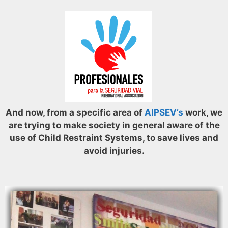
And now, from a specific area of
AIPSEV’s
work, we
are trying to make society in general aware of the
use of Child Restraint Systems, to save lives and
avoid injuries.