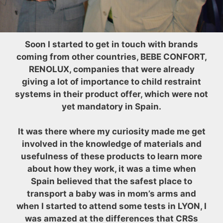
Soon I started to get in touch with brands
coming from other countries, BEBE CONFORT,
RENOLUX, companies that were already
giving a lot of importance to child restraint
systems in their product offer, which were not
yet mandatory in Spain.
It was there where my curiosity made me get
involved in the knowledge of materials and
usefulness of these products to learn more
about how they work, it was a time when
Spain believed that the safest place to
transport a baby was in mom’s arms and
when I started to attend some tests in LYON, I
was amazed at the differences that CRSs