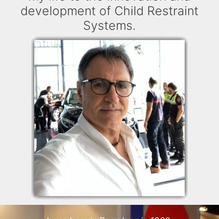
development of Child Restraint
Systems.