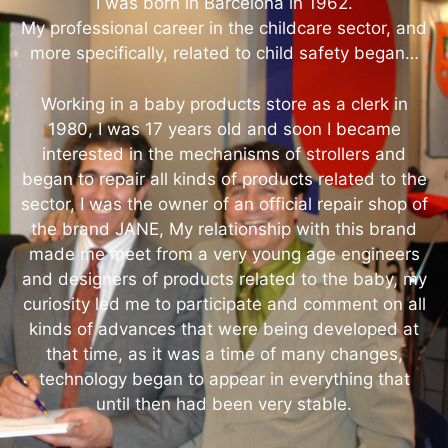
I was born in Barcelona in 1962.
My professional career in the childcare sector, and
more specifically, related to child safety began…
Working in a baby products store as a clerk in
1980, I was 17 years old and soon I became
interested in the mechanisms of strollers and
began to repair all kinds of products related to the
sector, I was the owner of an official repair shop of
the brand JANE, My relationship with this brand
made me meet from a very young age engineers
and designers of products related to the baby, my
curiosity led me to participate and comment on all
kinds of advances that were being developed at
that time, as it was a time of many changes,
technology began to appear in everything that
until then had been very stable.