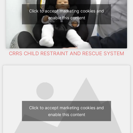
Click to accept marketing cookies and
enable this content
CRRS CHILD RESTRAINT AND RESCUE SYSTEM
Click to accept marketing cookies and
enable this content