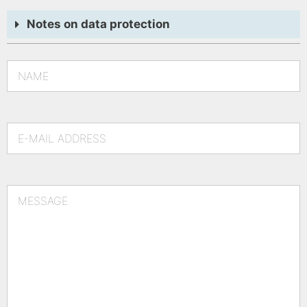
Notes on data protection