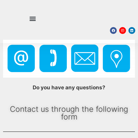
Do you have any questions?
Contact us through the following
form